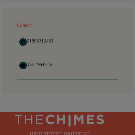
Contact
01895312453
Visit Website
HIGH STREET, UXBRIDGE