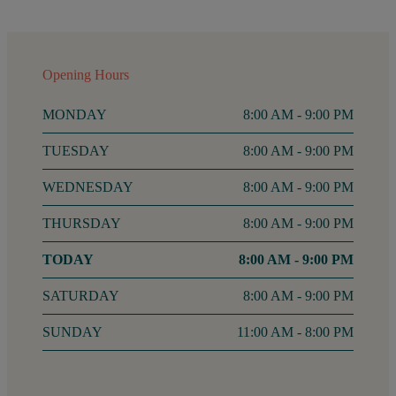
Opening Hours
MONDAY
8:00 AM - 9:00 PM
TUESDAY
8:00 AM - 9:00 PM
WEDNESDAY
8:00 AM - 9:00 PM
THURSDAY
8:00 AM - 9:00 PM
FRIDAY
8:00 AM - 9:00 PM
SATURDAY
8:00 AM - 9:00 PM
SUNDAY
11:00 AM - 8:00 PM