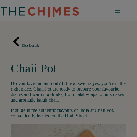
Skip
to
content
Go back
Chaii Pot
Do you love Indian food? If the answer is yes, you’re in the
right place. Chaii Pot are ready to prepare your favourite
dishes and warming drinks, from halal wraps to milk cakes
and aromatic karak chaii.
Indulge in the authentic flavours of India at Chaii Pot,
conveniently located on the High Street.