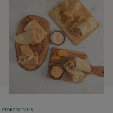
STORE DETAILS