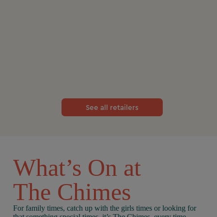
See all retailers
What’s On at
The Chimes
For family times, catch up with the girls times or looking for
that something special times, it’s The Chimes, every time.