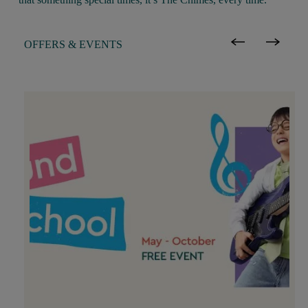
OFFERS & EVENTS