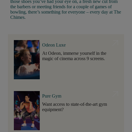
those shoes you’ve had your eye on, a fresh new cut from
the barbers or meeting friends for a couple of games of
bowling, there’s something for everyone – every day at The
Chimes.
Odeon Luxe
At Odeon, immerse yourself in the
magic of cinema across 9 screens.
Pure Gym
Want access to state-of-the-art gym
equipment?