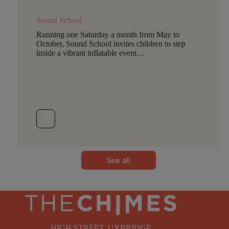
Sound School
Running one Saturday a month from May to
October, Sound School invites children to step
inside a vibrant inflatable event…
See all
HIGH STREET, UXBRIDGE