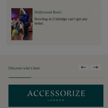
Hollywood Bowl
Bowling in Uxbridge can’t get any
better.
Discover who’s here