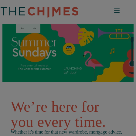
Skip
to
content
We’re here for
you every time.
Whether it’s time for that new wardrobe, mortgage advice,