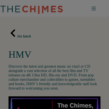
Skip
to
content
Go back
HMV
Discover the latest and greatest music on vinyl or CD
alongside a vast selection of all the best film and TV
releases on 4K Ultra HD, Blu-ray and DVD. From pop
culture merchandise and collectibles to games, turntables
and books, HMV’s friendly and knowledgeable staff look
forward to welcoming you soon.