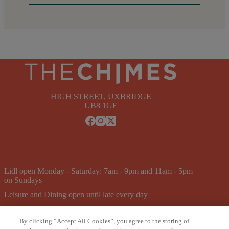
HIGH STREET, UXBRIDGE
UB8 1GE
Lidl open Monday - Saturday: 7am - 9pm and 11am - 5pm
on Sundays
Leisure and Dining open until late every day
Pure Gym open 24/7
By clicking “Accept All Cookies”, you agree to the storing of