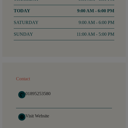
FRIDAY
9:00 AM - 6:00 PM
SATURDAY
9:00 AM - 6:00 PM
SUNDAY
11:00 AM - 5:00 PM
Contact
01895253580
Visit Website