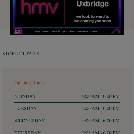
STORE DETAILS
Opening Hours
MONDAY
9:00 AM - 6:00 PM
TUESDAY
9:00 AM - 6:00 PM
WEDNESDAY
9:00 AM - 6:00 PM
THURSDAY
9:00 AM - 6:00 PM