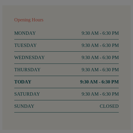
Opening Hours
MONDAY
9:30 AM - 6:30 PM
TUESDAY
9:30 AM - 6:30 PM
WEDNESDAY
9:30 AM - 6:30 PM
THURSDAY
9:30 AM - 6:30 PM
FRIDAY
9:30 AM - 6:30 PM
SATURDAY
9:30 AM - 6:30 PM
SUNDAY
CLOSED