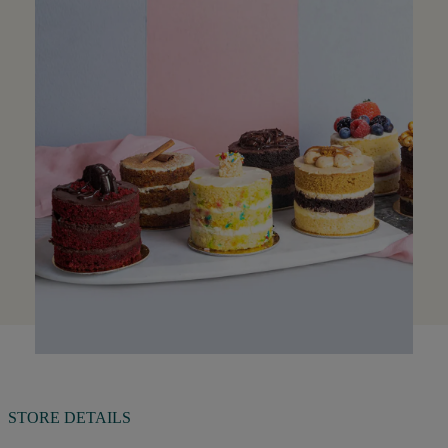
STORE DETAILS