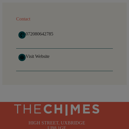
Contact
072080642785
Visit Website
HIGH STREET, UXBRIDGE
UB8 1GE