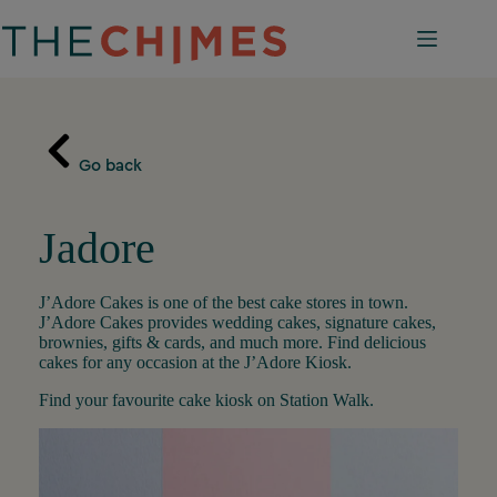
Skip
to
content
Go back
Jadore
J’Adore Cakes is one of the best cake stores in town.
J’Adore Cakes provides wedding cakes, signature cakes,
brownies, gifts & cards, and much more. Find delicious
cakes for any occasion at the J’Adore Kiosk.
Find your favourite cake kiosk on Station Walk.