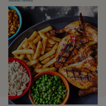
Summer months.