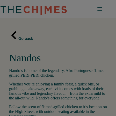
Skip
to
content
Go back
Nandos
Nando’s is home of the legendary, Afro Portuguese flame-
grilled PERi-PERi chicken.
Whether you’re enjoying a family feast, a quick bite, or
grabbing a take-away, each visit comes with loads of their
famous vibe and legendary flavour – from the extra mild to
the all-out wild. Nando’s offers something for everyone.
Follow the scent of flamed-grilled chicken to it’s location on
the High Street, with outdoor seating available in the