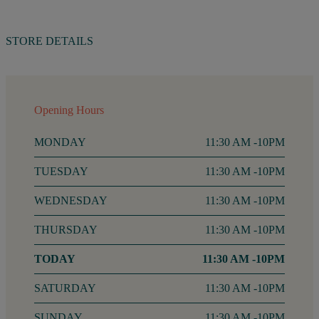
STORE DETAILS
Opening Hours
MONDAY
11:30 AM -10PM
TUESDAY
11:30 AM -10PM
WEDNESDAY
11:30 AM -10PM
THURSDAY
11:30 AM -10PM
FRIDAY
11:30 AM -10PM
SATURDAY
11:30 AM -10PM
SUNDAY
11:30 AM -10PM