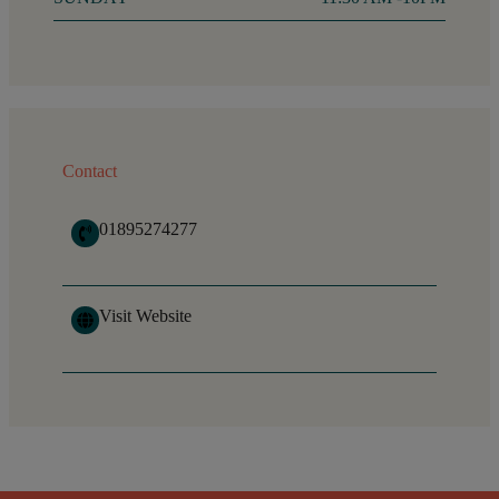
Contact
01895274277
Visit Website