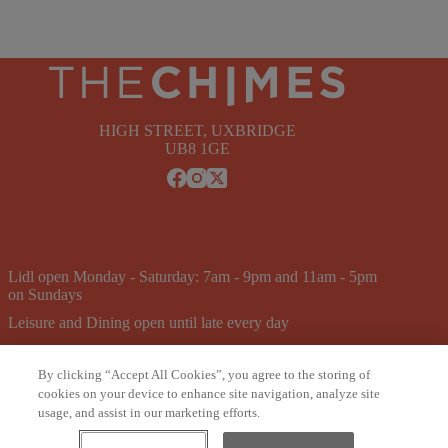
HIGH STREET, UXBRIDGE
UB8 1GE
Lidl open Monday - Saturday: 7am - 9pm and 11am - 5pm
on Sundays
Leisure and Dining open until late every day
Pure Gym open 24/7
By clicking “Accept All Cookies”, you agree to the storing of
Newsletter
Careers
Leasing
Privacy & T&CS
cookies on your device to enhance site navigation, analyze site
Cookie Policy
usage, and assist in our marketing efforts.