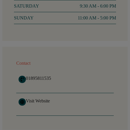
SATURDAY
9:30 AM - 6:00 PM
SUNDAY
11:00 AM - 5:00 PM
Contact
01895811535
Visit Website