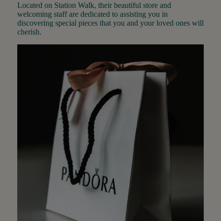
Located on Station Walk, their beautiful store and
welcoming staff are dedicated to assisting you in
discovering special pieces that you and your loved ones will
cherish.