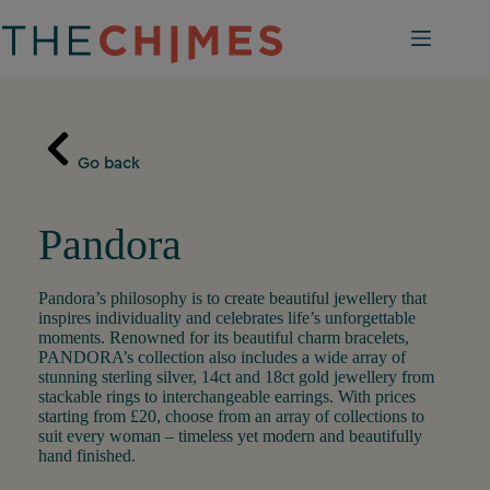
Skip
to
content
Go back
Pandora
Pandora’s philosophy is to create beautiful jewellery that
inspires individuality and celebrates life’s unforgettable
moments. Renowned for its beautiful charm bracelets,
PANDORA’s collection also includes a wide array of
stunning sterling silver, 14ct and 18ct gold jewellery from
stackable rings to interchangeable earrings. With prices
starting from £20, choose from an array of collections to
suit every woman – timeless yet modern and beautifully
hand finished.