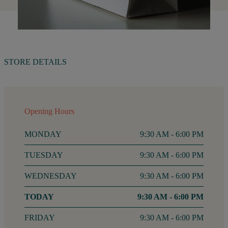
STORE DETAILS
Opening Hours
MONDAY
9:30 AM - 6:00 PM
TUESDAY
9:30 AM - 6:00 PM
WEDNESDAY
9:30 AM - 6:00 PM
THURSDAY
9:30 AM - 6:00 PM
FRIDAY
9:30 AM - 6:00 PM