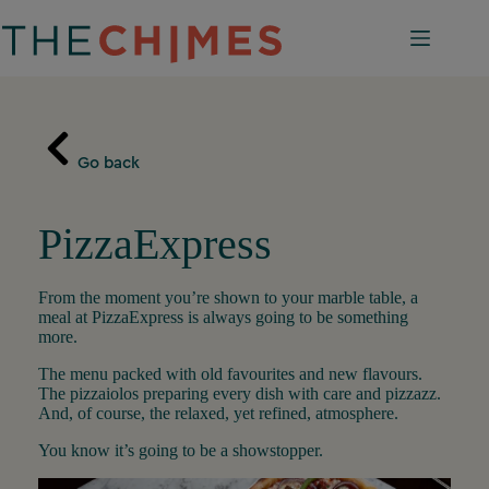
Skip
to
content
Go back
PizzaExpress
From the moment you’re shown to your marble table, a
meal at PizzaExpress is always going to be something
more.
The menu packed with old favourites and new flavours.
The pizzaiolos preparing every dish with care and pizzazz.
And, of course, the relaxed, yet refined, atmosphere.
You know it’s going to be a showstopper.