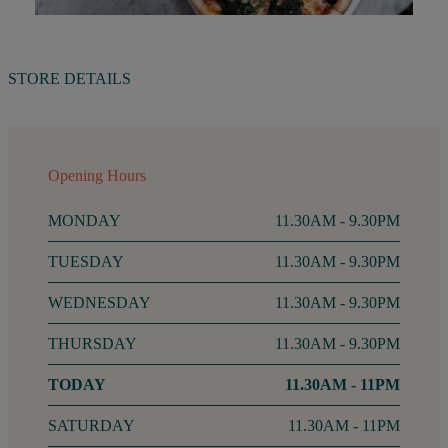
STORE DETAILS
Opening Hours
MONDAY
11.30AM - 9.30PM
TUESDAY
11.30AM - 9.30PM
WEDNESDAY
11.30AM - 9.30PM
THURSDAY
11.30AM - 9.30PM
FRIDAY
11.30AM - 11PM
SATURDAY
11.30AM - 11PM