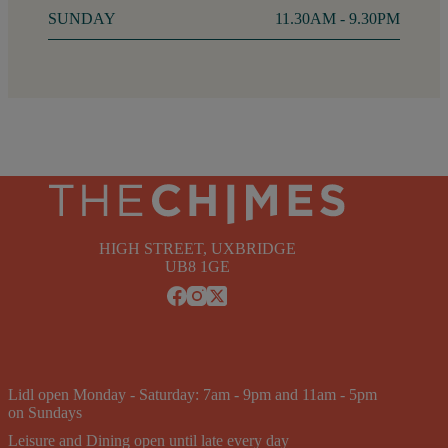
SUNDAY
11.30AM - 9.30PM
HIGH STREET, UXBRIDGE
UB8 1GE
Lidl open Monday - Saturday: 7am - 9pm and 11am - 5pm
on Sundays
Leisure and Dining open until late every day