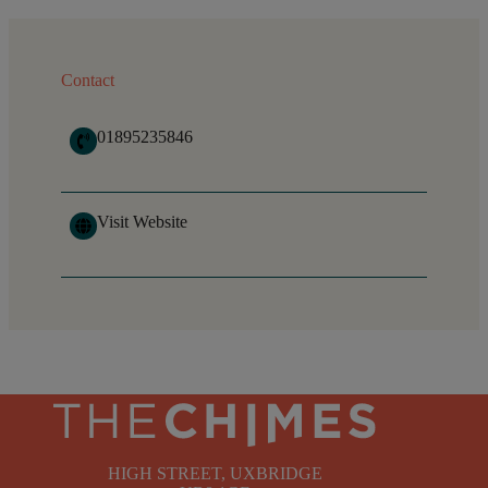
Contact
01895235846
Visit Website
HIGH STREET, UXBRIDGE