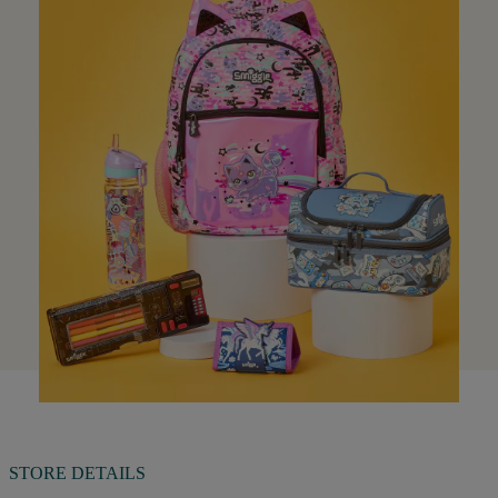
STORE DETAILS