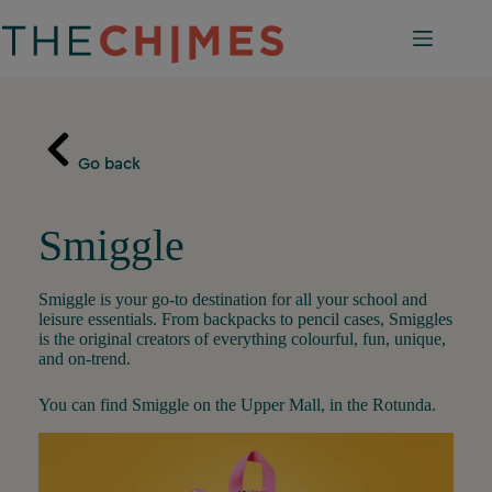
Skip
to
content
Go back
Smiggle
Smiggle is your go-to destination for all your school and
leisure essentials. From backpacks to pencil cases, Smiggles
is the original creators of everything colourful, fun, unique,
and on-trend.
You can find Smiggle on the Upper Mall, in the Rotunda.