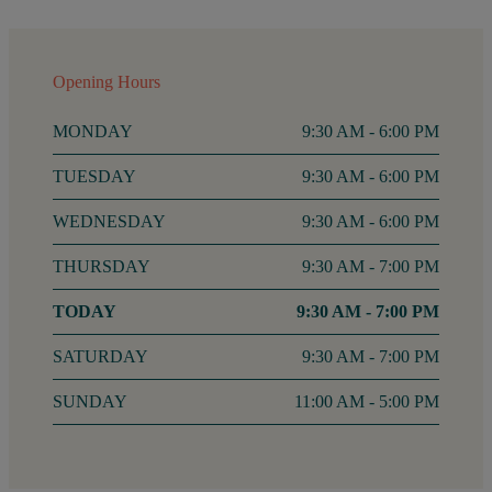
Opening Hours
MONDAY
9:30 AM - 6:00 PM
TUESDAY
9:30 AM - 6:00 PM
WEDNESDAY
9:30 AM - 6:00 PM
THURSDAY
9:30 AM - 7:00 PM
FRIDAY
9:30 AM - 7:00 PM
SATURDAY
9:30 AM - 7:00 PM
SUNDAY
11:00 AM - 5:00 PM