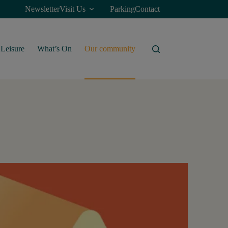
Newsletter
Visit Us
Parking
Contact
Leisure
What’s On
Our community