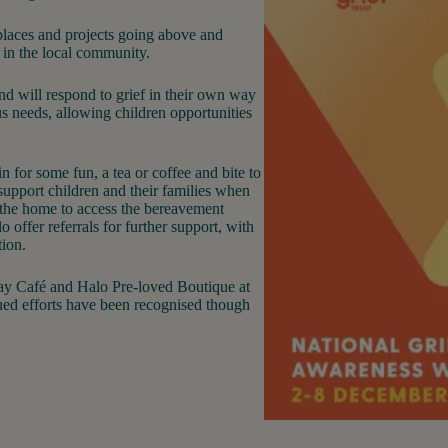
places and projects going above and
 in the local community.
and will respond to grief in their own way
us needs, allowing children opportunities
n for some fun, a tea or coffee and bite to
 support children and their families when
 the home to access the bereavement
 offer referrals for further support, with
tion.
lay Café and Halo Pre-loved Boutique at
nued efforts have been recognised though