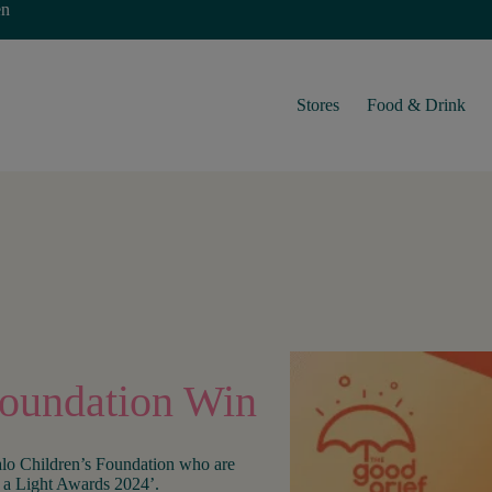
en
Stores
Food & Drink
Foundation Win
lo Children’s Foundation who are
a Light Awards 2024’.