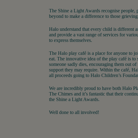
The Shine a Light Awards recognise people, 
beyond to make a difference to those grieving
Halo understand that every child is different 
and provide a vast range of services for vario
to express themselves.
The Halo play café is a place for anyone to joi
eat. The innovative idea of the play café is to
someone sadly dies, encouraging them out of
support they may require. Within the café, Halo
all proceeds going to Halo Children’s Founda
We are incredibly proud to have both Halo P
The Chimes and it’s fantastic that their conti
the Shine a Light Awards.
Well done to all involved!