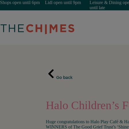
Skip
Shops open until 6pm
Lidl open until 9pm
Leisure & Dining op
to
until late
content
Go back
Halo Children’s 
Huge congratulations to Halo Play Café & Ha
WINNERS of The Good Grief Trust’s ‘Shine 