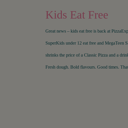
Kids Eat Free
Great news – kids eat free is back at PizzaExp
SuperKids under 12 eat free and MegaTeen S
shrinks the price of a Classic Pizza and a drink
Fresh dough. Bold flavours. Good times. That