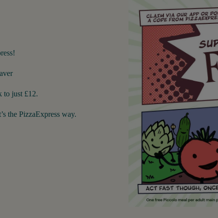
ress!
aver
 to just £12.
’s the PizzaExpress way.