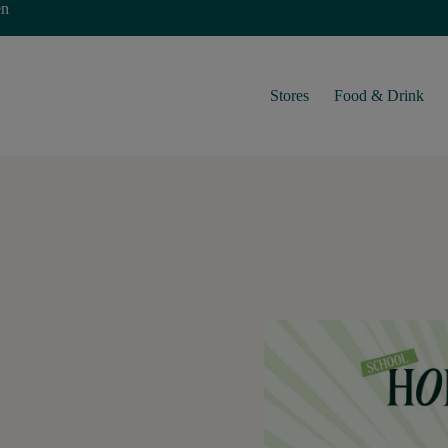
en
Stores
Food & Drink