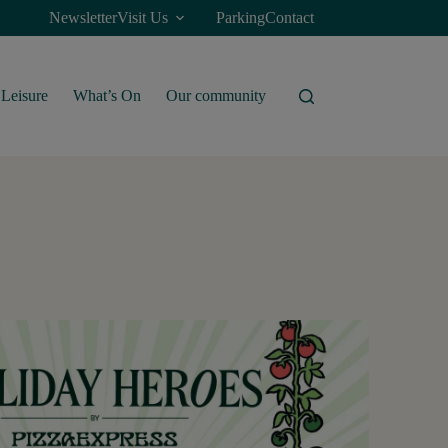
Newsletter
Visit Us
Parking
Contact
Leisure
What’s On
Our community