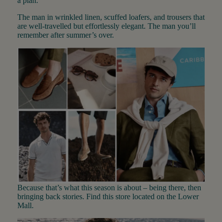
a plan.
The man in wrinkled linen, scuffed loafers, and trousers that
are well-travelled but effortlessly elegant. The man you’ll
remember after summer’s over.
Because that’s what this season is about – being there, then
bringing back stories. Find this store located on the Lower
Mall.