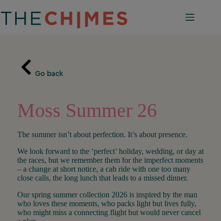
Skip
to
content
Go back
Moss Summer 26
The summer isn’t about perfection. It’s about presence.
We look forward to the ‘perfect’ holiday, wedding, or day at
the races, but we remember them for the imperfect moments
– a change at short notice, a cab ride with one too many
close calls, the long lunch that leads to a missed dinner.
Our spring summer collection 2026 is inspired by the man
who loves these moments, who packs light but lives fully,
who might miss a connecting flight but would never cancel